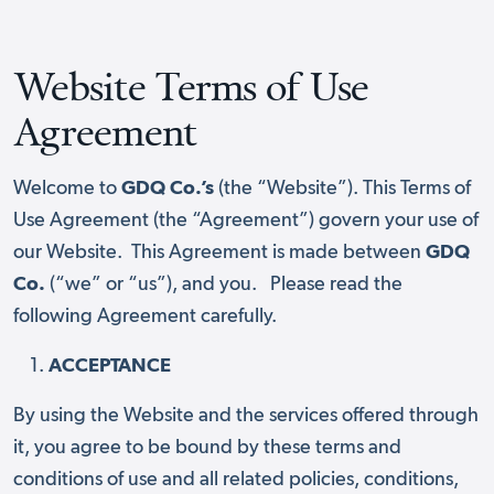
Website Terms of Use
Agreement
Welcome to
GDQ Co.’s
(the “Website”). This Terms of
Use Agreement (the “Agreement”) govern your use of
our Website. This Agreement is made between
GDQ
Co.
(“we” or “us”), and you.
Please read the
following Agreement carefully.
ACCEPTANCE
By using the Website and the services offered through
it, you agree to be bound by these terms and
conditions of use and all related policies, conditions,