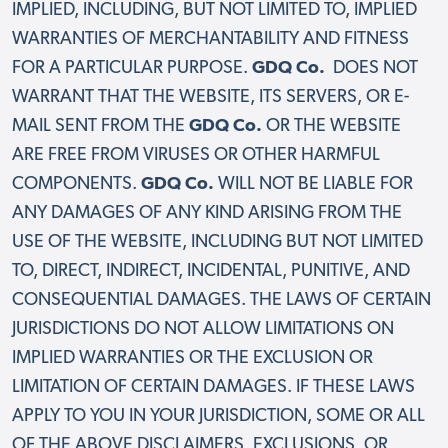
IMPLIED, INCLUDING, BUT NOT LIMITED TO, IMPLIED
WARRANTIES OF MERCHANTABILITY AND FITNESS
FOR A PARTICULAR PURPOSE.
GDQ Co.
DOES NOT
WARRANT THAT THE WEBSITE, ITS SERVERS, OR E-
MAIL SENT FROM THE
GDQ Co.
OR THE WEBSITE
ARE FREE FROM VIRUSES OR OTHER HARMFUL
COMPONENTS.
GDQ Co.
WILL NOT BE LIABLE FOR
ANY DAMAGES OF ANY KIND ARISING FROM THE
USE OF THE WEBSITE, INCLUDING BUT NOT LIMITED
TO, DIRECT, INDIRECT, INCIDENTAL, PUNITIVE, AND
CONSEQUENTIAL DAMAGES. THE LAWS OF CERTAIN
JURISDICTIONS DO NOT ALLOW LIMITATIONS ON
IMPLIED WARRANTIES OR THE EXCLUSION OR
LIMITATION OF CERTAIN DAMAGES. IF THESE LAWS
APPLY TO YOU IN YOUR JURISDICTION, SOME OR ALL
OF THE ABOVE DISCLAIMERS, EXCLUSIONS, OR