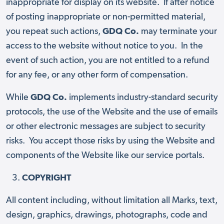
inappropriate for display on its website. If after notice
of posting inappropriate or non-permitted material,
you repeat such actions,
GDQ Co.
may terminate your
access to the website without notice to you. In the
event of such action, you are not entitled to a refund
for any fee, or any other form of compensation.
While
GDQ Co.
implements industry-standard security
protocols, the use of the Website and the use of emails
or other electronic messages are subject to security
risks. You accept those risks by using the Website and
components of the Website like our service portals.
COPYRIGHT
All content including, without limitation all Marks, text,
design, graphics, drawings, photographs, code and