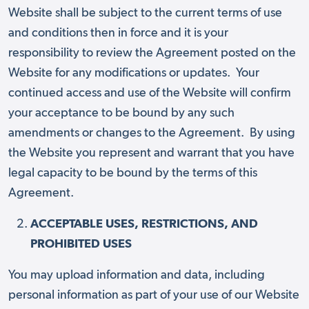
Website shall be subject to the current terms of use
and conditions then in force and it is your
responsibility to review the Agreement posted on the
Website for any modifications or updates. Your
continued access and use of the Website will confirm
your acceptance to be bound by any such
amendments or changes to the Agreement. By using
the Website you represent and warrant that you have
legal capacity to be bound by the terms of this
Agreement.
ACCEPTABLE USES, RESTRICTIONS, AND
PROHIBITED USES
You may upload information and data, including
personal information as part of your use of our Website