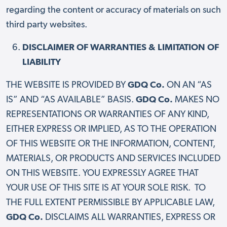
regarding the content or accuracy of materials on such
third party websites.
DISCLAIMER OF WARRANTIES & LIMITATION OF
LIABILITY
THE WEBSITE IS PROVIDED BY
GDQ Co.
ON AN “AS
IS” AND “AS AVAILABLE” BASIS.
GDQ Co.
MAKES NO
REPRESENTATIONS OR WARRANTIES OF ANY KIND,
EITHER EXPRESS OR IMPLIED, AS TO THE OPERATION
OF THIS WEBSITE OR THE INFORMATION, CONTENT,
MATERIALS, OR PRODUCTS AND SERVICES INCLUDED
ON THIS WEBSITE. YOU EXPRESSLY AGREE THAT
YOUR USE OF THIS SITE IS AT YOUR SOLE RISK. TO
THE FULL EXTENT PERMISSIBLE BY APPLICABLE LAW,
GDQ Co.
DISCLAIMS ALL WARRANTIES, EXPRESS OR