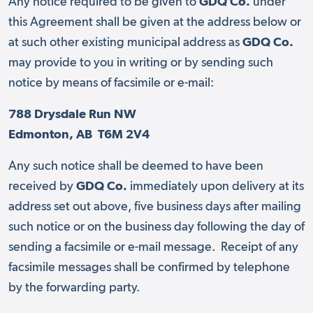
Any notice required to be given to
GDQ Co.
under
this Agreement shall be given at the address below or
at such other existing municipal address as
GDQ Co.
may provide to you in writing or by sending such
notice by means of facsimile or e-mail:
788 Drysdale Run NW
Edmonton, AB T6M 2V4
Any such notice shall be deemed to have been
received by
GDQ Co.
immediately upon delivery at its
address set out above, five business days after mailing
such notice or on the business day following the day of
sending a facsimile or e-mail message. Receipt of any
facsimile messages shall be confirmed by telephone
by the forwarding party.