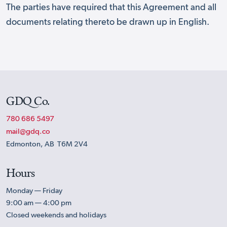
The parties have required that this Agreement and all
documents relating thereto be drawn up in English.
GDQ Co.
780 686 5497
mail@gdq.co
Edmonton, AB T6M 2V4
Hours
Monday — Friday
9:00 am — 4:00 pm
Closed weekends and holidays