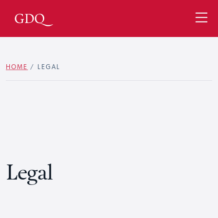
HOME
/
LEGAL
Legal