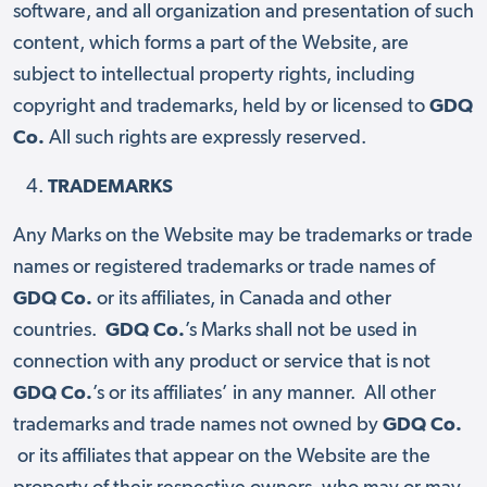
software, and all organization and presentation of such
content, which forms a part of the Website, are
subject to intellectual property rights, including
copyright and trademarks, held by or licensed to
GDQ
Co.
All such rights are expressly reserved.
TRADEMARKS
Any Marks on the Website may be trademarks or trade
names or registered trademarks or trade names of
GDQ Co.
or its affiliates, in Canada and other
countries.
GDQ Co.
’s Marks shall not be used in
connection with any product or service that is not
GDQ Co.
’s or its affiliates’ in any manner. All other
trademarks and trade names not owned by
GDQ Co.
or its affiliates that appear on the Website are the