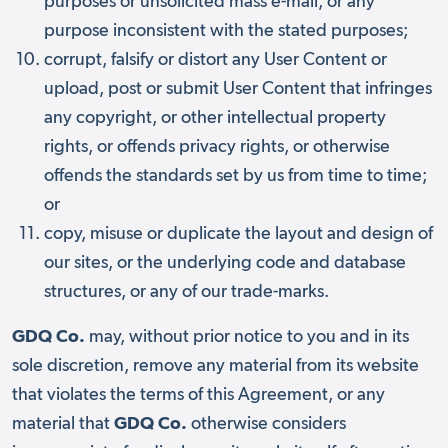
purposes or unsolicited mass e-mail, or any
purpose inconsistent with the stated purposes;
corrupt, falsify or distort any User Content or
upload, post or submit User Content that infringes
any copyright, or other intellectual property
rights, or offends privacy rights, or otherwise
offends the standards set by us from time to time;
or
copy, misuse or duplicate the layout and design of
our sites, or the underlying code and database
structures, or any of our trade-marks.
GDQ Co.
may, without prior notice to you and in its
sole discretion, remove any material from its website
that violates the terms of this Agreement, or any
material that
GDQ Co.
otherwise considers