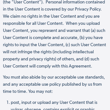
(the “User Content”). Personal information contained
in the User Content is covered by our Privacy Policy.
We claim no rights in the User Content and you are
responsible for all User Content. When you upload
User Content, you represent and warrant that (a) such
User Content is complete and accurate, (b) you have
rights to input the User Content, (c) such User Content
will not infringe the rights (including intellectual
property and privacy rights) of others, and (d) such
User Content will comply with this Agreement.
You must also abide by our acceptable use standards,
and any acceptable use policy published by us from
time to time. You may not:
post, input or upload any User Content that is
vulgar, obscene, contains explicit or graphic