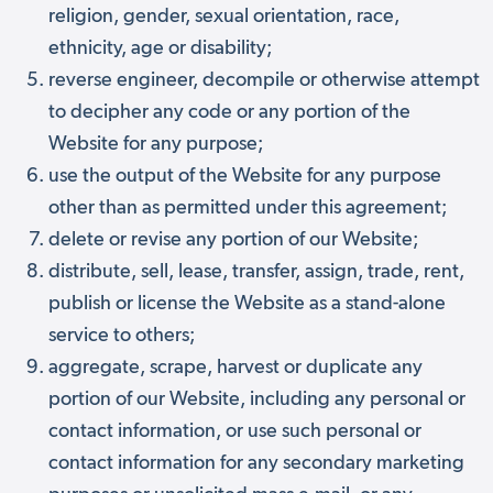
religion, gender, sexual orientation, race,
ethnicity, age or disability;
reverse engineer, decompile or otherwise attempt
to decipher any code or any portion of the
Website for any purpose;
use the output of the Website for any purpose
other than as permitted under this agreement;
delete or revise any portion of our Website;
distribute, sell, lease, transfer, assign, trade, rent,
publish or license the Website as a stand-alone
service to others;
aggregate, scrape, harvest or duplicate any
portion of our Website, including any personal or
contact information, or use such personal or
contact information for any secondary marketing