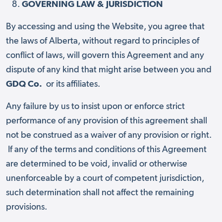
GOVERNING LAW & JURISDICTION
By accessing and using the Website, you agree that
the laws of Alberta, without regard to principles of
conflict of laws, will govern this Agreement and any
dispute of any kind that might arise between you and
GDQ Co.
or its affiliates.
Any failure by us to insist upon or enforce strict
performance of any provision of this agreement shall
not be construed as a waiver of any provision or right.
If any of the terms and conditions of this Agreement
are determined to be void, invalid or otherwise
unenforceable by a court of competent jurisdiction,
such determination shall not affect the remaining
provisions.