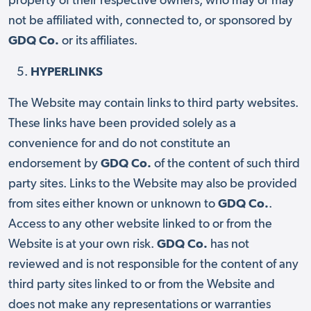
property of their respective owners, who may or may
not be affiliated with, connected to, or sponsored by
GDQ Co.
or its affiliates.
HYPERLINKS
The Website may contain links to third party websites.
These links have been provided solely as a
convenience for and do not constitute an
endorsement by
GDQ Co.
of the content of such third
party sites. Links to the Website may also be provided
from sites either known or unknown to
GDQ Co.
.
Access to any other website linked to or from the
Website is at your own risk.
GDQ Co.
has not
reviewed and is not responsible for the content of any
third party sites linked to or from the Website and
does not make any representations or warranties