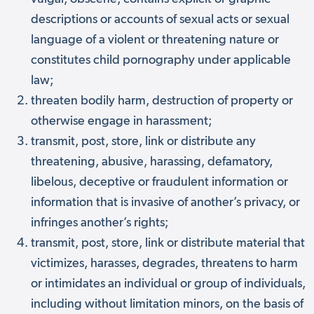
descriptions or accounts of sexual acts or sexual
language of a violent or threatening nature or
constitutes child pornography under applicable
law;
threaten bodily harm, destruction of property or
otherwise engage in harassment;
transmit, post, store, link or distribute any
threatening, abusive, harassing, defamatory,
libelous, deceptive or fraudulent information or
information that is invasive of another’s privacy, or
infringes another’s rights;
transmit, post, store, link or distribute material that
victimizes, harasses, degrades, threatens to harm
or intimidates an individual or group of individuals,
including without limitation minors, on the basis of