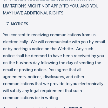
LIMITATIONS MIGHT NOT APPLY TO YOU, AND YOU
MAY HAVE ADDITIONAL RIGHTS.
NOTICES
You consent to receiving communications from us
electronically. We will communicate with you by email
or by posting a notice on the Website. Any such
notice shall be deemed to have been received by you
on the business day following the day of sending the
email or posting notice. You agree that all
agreements, notices, disclosures, and other
communications that we provide to you electronically
will satisfy any legal requirement that such
communications be in writing.