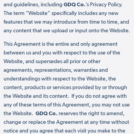
and guidelines, including
GDQ Co.
’s Privacy Policy.
The term “Website” specifically includes any new
features that we may introduce from time to time, and
any content that we upload or input onto the Website.
This Agreement is the entire and only agreement
between us and you with respect to the use of the
Website, and supersedes all prior or other
agreements, representations, warranties and
understandings with respect to the Website, the
content, products or services provided by or through
the Website and its content. If you do not agree with
any of these terms of this Agreement, you may not use
the Website.
GDQ Co.
reserves the right to amend,
change or replace the Agreement at any time without
notice and you agree that each visit you make to the