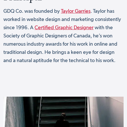
GDQ Co. was founded by
Taylor Garries
. Taylor has
worked in website design and marketing consistently
since 1996. A
Certified Graphic Designer
with the
Society of Graphic Designers of Canada, he’s won
numerous industry awards for his work in online and
traditional design. He brings a keen eye for design
and a natural aptitude for the technical to his work.