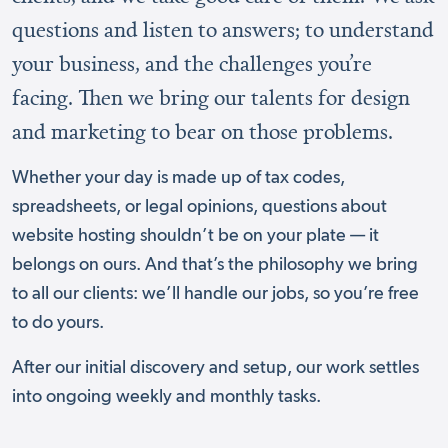
questions and listen to answers; to understand
your business, and the challenges you’re
facing. Then we bring our talents for design
and marketing to bear on those problems.
Whether your day is made up of tax codes,
spreadsheets, or legal opinions, questions about
website hosting shouldn’t be on your plate — it
belongs on ours. And that’s the philosophy we bring
to all our clients: we’ll handle our jobs, so you’re free
to do yours.
After our initial discovery and setup, our work settles
into ongoing weekly and monthly tasks.