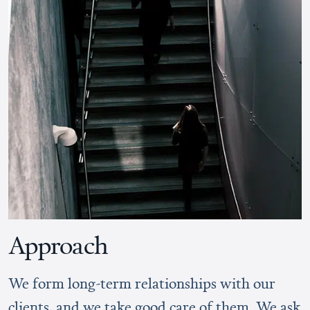
Approach
We form long-term relationships with our
clients, and we take good care of them. We ask