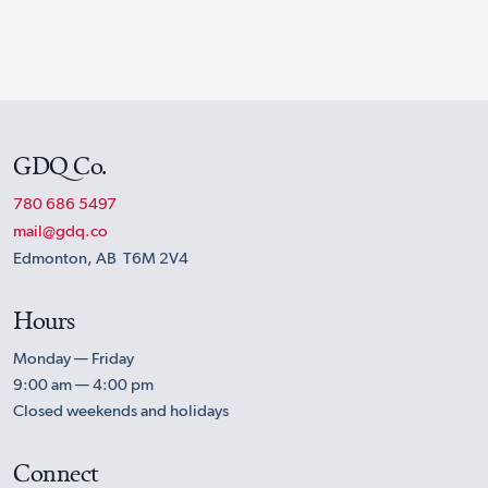
GDQ Co.
780 686 5497
mail@gdq.co
Edmonton, AB T6M 2V4
Hours
Monday — Friday
9:00 am — 4:00 pm
Closed weekends and holidays
Connect