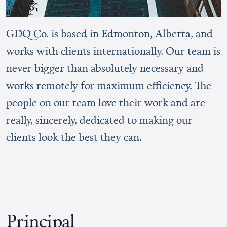
GDQ Co. is based in Edmonton, Alberta, and
works with clients internationally. Our team is
never bigger than absolutely necessary and
works remotely for maximum efficiency. The
people on our team love their work and are
really, sincerely, dedicated to making our
clients look the best they can.
Principal