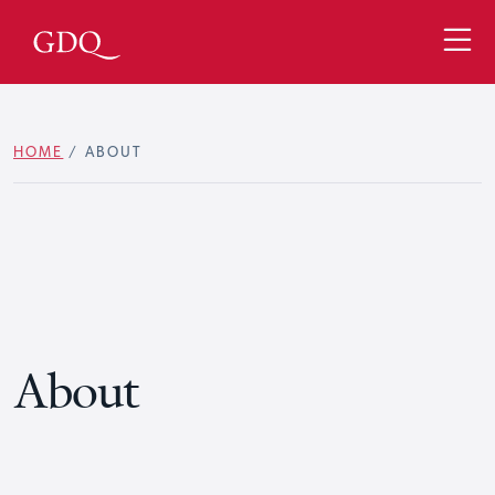
HOME
/
ABOUT
About