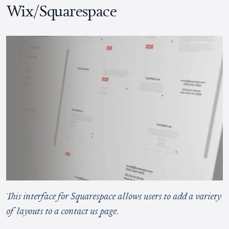
Wix/Squarespace
This interface for Squarespace allows users to add a variety
of layouts to a contact us page.