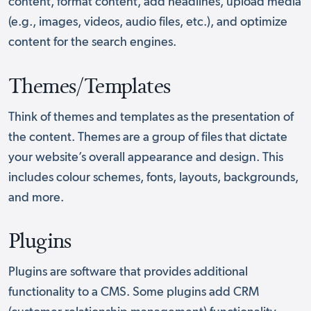
content, format content, add headlines, upload media
(e.g., images, videos, audio files, etc.), and optimize
content for the search engines.
Themes/Templates
Think of themes and templates as the presentation of
the content. Themes are a group of files that dictate
your website’s overall appearance and design. This
includes colour schemes, fonts, layouts, backgrounds,
and more.
Plugins
Plugins are software that provides additional
functionality to a CMS. Some plugins add CRM