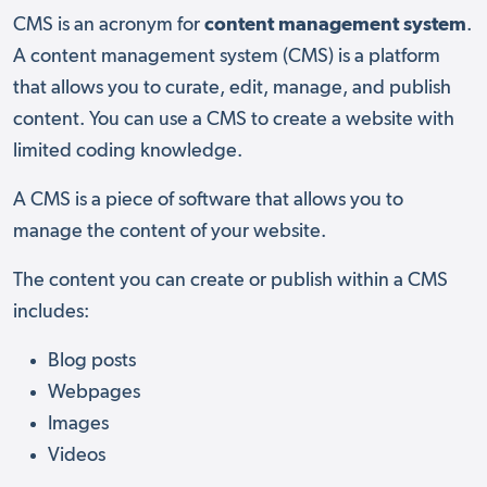
CMS is an acronym for
content management system
.
A content management system (CMS) is a platform
that allows you to curate, edit, manage, and publish
content. You can use a CMS to create a website with
limited coding knowledge.
A CMS is a piece of software that allows you to
manage the content of your website.
The content you can create or publish within a CMS
includes:
Blog posts
Webpages
Images
Videos