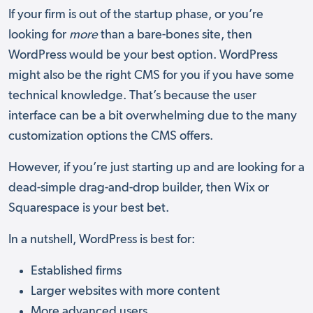
If your firm is out of the startup phase, or you’re
looking for
more
than a bare-bones site, then
WordPress would be your best option. WordPress
might also be the right CMS for you if you have some
technical knowledge. That’s because the user
interface can be a bit overwhelming due to the many
customization options the CMS offers.
However, if you’re just starting up and are looking for a
dead-simple drag-and-drop builder, then Wix or
Squarespace is your best bet.
In a nutshell, WordPress is best for:
Established firms
Larger websites with more content
More advanced users