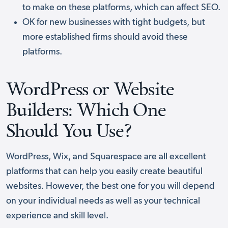
to make on these platforms, which can affect SEO.
OK for new businesses with tight budgets, but
more established firms should avoid these
platforms.
WordPress or Website
Builders: Which One
Should You Use?
WordPress, Wix, and Squarespace are all excellent
platforms that can help you easily create beautiful
websites. However, the best one for you will depend
on your individual needs as well as your technical
experience and skill level.