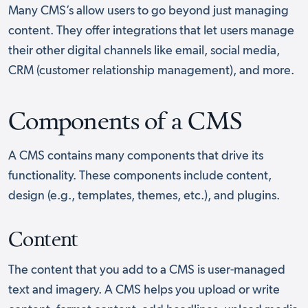
Many CMS’s allow users to go beyond just managing
content. They offer integrations that let users manage
their other digital channels like email, social media,
CRM (customer relationship management), and more.
Components of a CMS
A CMS contains many components that drive its
functionality. These components include content,
design (e.g., templates, themes, etc.), and plugins.
Content
The content that you add to a CMS is user-managed
text and imagery. A CMS helps you upload or write