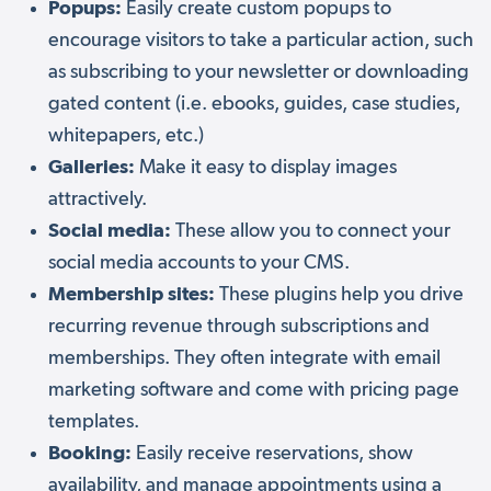
Popups:
Easily create custom popups to
encourage visitors to take a particular action, such
as subscribing to your newsletter or downloading
gated content (i.e. ebooks, guides, case studies,
whitepapers, etc.)
Galleries:
Make it easy to display images
attractively.
Social media:
These allow you to connect your
social media accounts to your CMS.
Membership sites:
These plugins help you drive
recurring revenue through subscriptions and
memberships. They often integrate with email
marketing software and come with pricing page
templates.
Booking:
Easily receive reservations, show
availability, and manage appointments using a