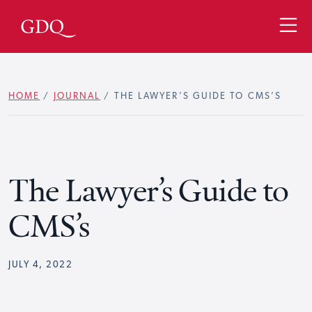
HOME
/
JOURNAL
/
THE LAWYER’S GUIDE TO CMS’S
The Lawyer’s Guide to
CMS’s
JULY 4, 2022