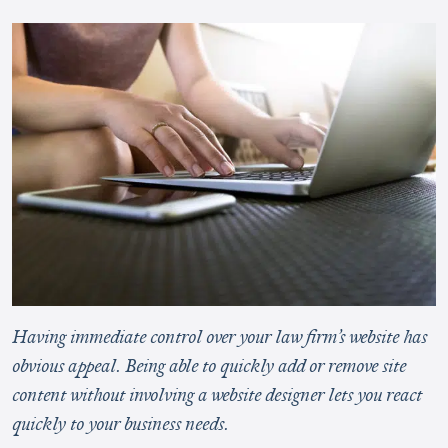
Having immediate control over your law firm’s website has
obvious appeal. Being able to quickly add or remove site
content without involving a website designer lets you react
quickly to your business needs.