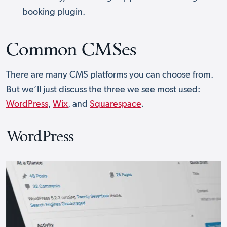
booking plugin.
Common CMSes
There are many CMS platforms you can choose from.
But we’ll just discuss the three we see most used:
WordPress
,
Wix
, and
Squarespace
.
WordPress