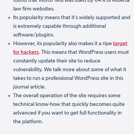
found that WordPress was used by 64% of Alberta
law firm websites.
Its popularity means that it’s widely supported and
is extremely capable through additional
software/plugins.
However, its popularity also makes it a ripe
target
for hackers
. This means that WordPress users must
constantly update their site to reduce
vulnerability. We talk more about some of what it
takes to run a professional WordPress site in this
journal article.
The overall operation of the site requires some
technical know-how that quickly becomes quite
advanced if you want to get full functionality in
the platform.