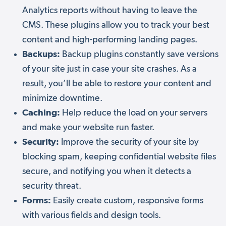
Analytics reports without having to leave the
CMS. These plugins allow you to track your best
content and high-performing landing pages.
Backups:
Backup plugins constantly save versions
of your site just in case your site crashes. As a
result, you’ll be able to restore your content and
minimize downtime.
Caching:
Help reduce the load on your servers
and make your website run faster.
Security:
Improve the security of your site by
blocking spam, keeping confidential website files
secure, and notifying you when it detects a
security threat.
Forms:
Easily create custom, responsive forms
with various fields and design tools.