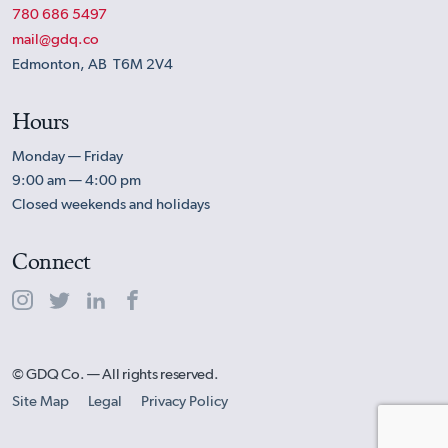
780 686 5497
mail@gdq.co
Edmonton, AB T6M 2V4
Hours
Monday — Friday
9:00 am — 4:00 pm
Closed weekends and holidays
Connect
© GDQ Co. — All rights reserved.
Site Map
Legal
Privacy Policy