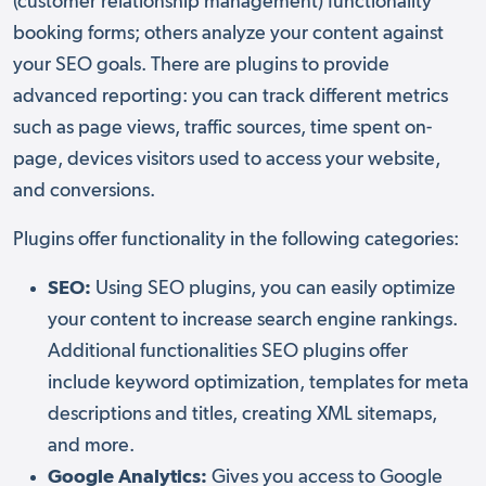
(customer relationship management) functionality
booking forms; others analyze your content against
your SEO goals. There are plugins to provide
advanced reporting: you can track different metrics
such as page views, traffic sources, time spent on-
page, devices visitors used to access your website,
and conversions.
Plugins offer functionality in the following categories:
SEO:
Using SEO plugins, you can easily optimize
your content to increase search engine rankings.
Additional functionalities SEO plugins offer
include keyword optimization, templates for meta
descriptions and titles, creating XML sitemaps,
and more.
Google Analytics:
Gives you access to Google