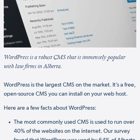
WordPress is a robust CMS that is immensely popular
with law firms in Alberta.
WordPress is the largest CMS on the market. It’s a free,
open-source CMS you can install on your web host.
Here are a few facts about WordPress:
The most commonly used CMS is used to run over
40% of the websites on the internet. Our survey