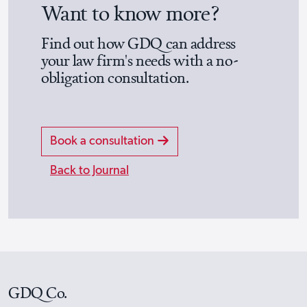
Want to know more?
Find out how GDQ can address
your law firm's needs with a no-
obligation consultation.
Book a consultation
Back to Journal
GDQ Co.