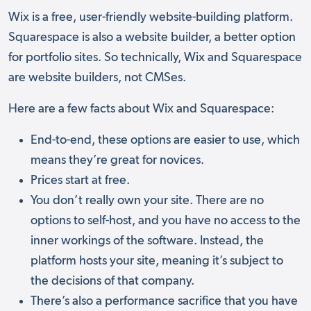
Wix is a free, user-friendly website-building platform.
Squarespace is also a website builder, a better option
for portfolio sites. So technically, Wix and Squarespace
are website builders, not CMSes.
Here are a few facts about Wix and Squarespace:
End-to-end, these options are easier to use, which
means they’re great for novices.
Prices start at free.
You don’t really own your site. There are no
options to self-host, and you have no access to the
inner workings of the software. Instead, the
platform hosts your site, meaning it’s subject to
the decisions of that company.
There’s also a performance sacrifice that you have