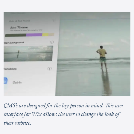
CMS’s are designed for the lay person in mind. This user
interface for Wix allows the user to change the look of
their website.