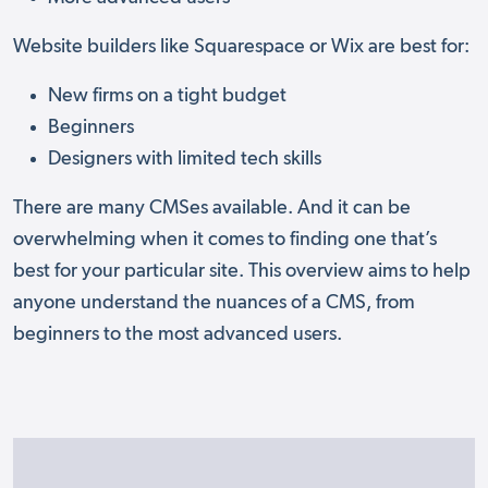
Website builders like Squarespace or Wix are best for:
New firms on a tight budget
Beginners
Designers with limited tech skills
There are many CMSes available. And it can be
overwhelming when it comes to finding one that’s
best for your particular site. This overview aims to help
anyone understand the nuances of a CMS, from
beginners to the most advanced users.