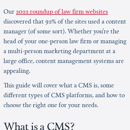
Our
2022 roundup of law firm websites
discovered that 92% of the sites used a content
manager (of some sort). Whether you’re the
head of your one-person law firm or managing
a multi-person marketing department at a
large office, content management systems are
appealing.
This guide will cover what a CMS is, some
different types of CMS platforms, and how to
choose the right one for your needs.
What is a CMS?