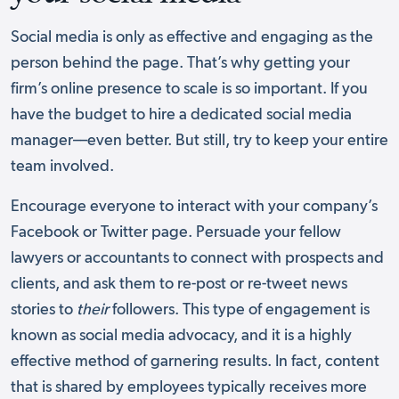
Social media is only as effective and engaging as the
person behind the page. That’s why getting your
firm’s online presence to scale is so important. If you
have the budget to hire a dedicated social media
manager––even better. But still, try to keep your entire
team involved.
Encourage everyone to interact with your company’s
Facebook or Twitter page. Persuade your fellow
lawyers or accountants to connect with prospects and
clients, and ask them to re-post or re-tweet news
stories to
their
followers. This type of engagement is
known as social media advocacy, and it is a highly
effective method of garnering results. In fact, content
that is shared by employees typically receives more