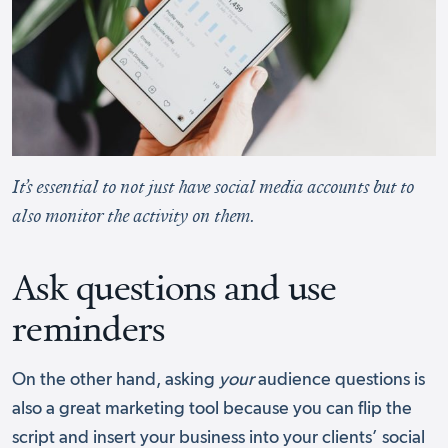
It’s essential to not just have social media accounts but to
also monitor the activity on them.
Ask questions and use
reminders
On the other hand, asking
your
audience questions is
also a great marketing tool because you can flip the
script and insert your business into your clients’ social