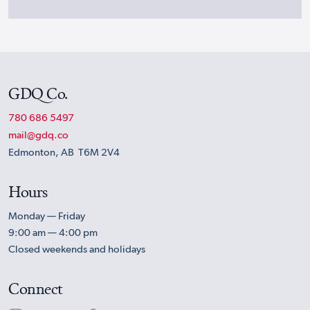
GDQ Co.
780 686 5497
mail@gdq.co
Edmonton, AB T6M 2V4
Hours
Monday — Friday
9:00 am — 4:00 pm
Closed weekends and holidays
Connect