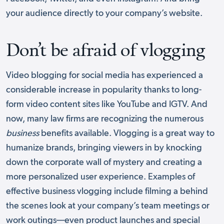
your audience directly to your company’s website.
Don’t be afraid of vlogging
Video blogging for social media has experienced a
considerable increase in popularity thanks to long-
form video content sites like YouTube and IGTV. And
now, many law firms are recognizing the numerous
business
benefits available. Vlogging is a great way to
humanize brands, bringing viewers in by knocking
down the corporate wall of mystery and creating a
more personalized user experience. Examples of
effective business vlogging include filming a behind
the scenes look at your company’s team meetings or
work outings––even product launches and special