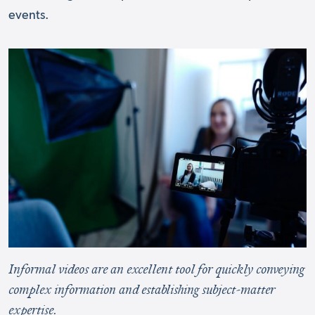
events.
Informal videos are an excellent tool for quickly conveying
complex information and establishing subject-matter
expertise.