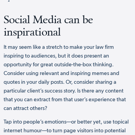
Social Media can be
inspirational
It may seem like a stretch to make your law firm
inspiring to audiences, but it does present an
opportunity for great outside-the-box thinking.
Consider using relevant and inspiring memes and
quotes in your daily posts. Or, consider sharing a
particular client’s success story. Is there any content
that you can extract from that user’s experience that
can attract others?
Tap into people’s emotions––or better yet, use topical
internet humour––to turn page visitors into potential