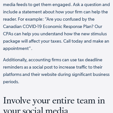
media feeds to get them engaged. Ask a question and
include a statement about how your firm can help the
reader. For example: “Are you confused by the
Canadian COVID-19 Economic Response Plan? Our
CPAs can help you understand how the new stimulus
package will affect your taxes. Call today and make an
appointment”.
Additionally, accounting firms can use tax deadline
reminders as a social post to increase traffic to their
platforms and their website during significant business
periods.
Involve your entire team in
your social media