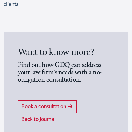
clients.
Want to know more?
Find out how GDQ can address
your law firm's needs with a no-
obligation consultation.
Book a consultation
Back to Journal