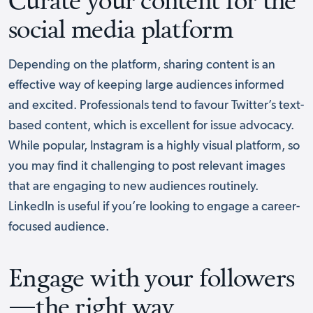
social media platform
Depending on the platform, sharing content is an
effective way of keeping large audiences informed
and excited. Professionals tend to favour Twitter’s text-
based content, which is excellent for issue advocacy.
While popular, Instagram is a highly visual platform, so
you may find it challenging to post relevant images
that are engaging to new audiences routinely.
LinkedIn is useful if you’re looking to engage a career-
focused audience.
Engage with your followers
—the right way