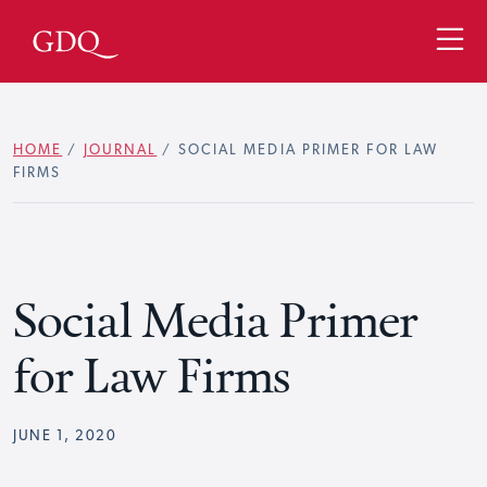
HOME
/
JOURNAL
/
SOCIAL MEDIA PRIMER FOR LAW
FIRMS
Social Media Primer
for Law Firms
JUNE 1, 2020