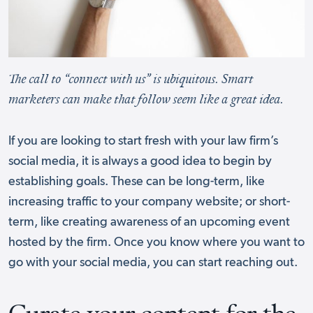
The call to “connect with us” is ubiquitous. Smart
marketers can make that follow seem like a great idea.
If you are looking to start fresh with your law firm’s
social media, it is always a good idea to begin by
establishing goals. These can be long-term, like
increasing traffic to your company website; or short-
term, like creating awareness of an upcoming event
hosted by the firm. Once you know where you want to
go with your social media, you can start reaching out.
Curate your content for the