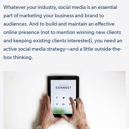
Whatever your industry, social media is an essential
part of marketing your business and brand to
audiences. And to build and maintain an effective
online presence (not to mention winning new clients
and keeping existing clients interested), you need an
active social media strategy––and a little outside-the-
box thinking.