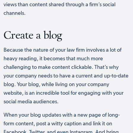
views than content shared through a firm’s social
channels.
Create a blog
Because the nature of your law firm involves a lot of
heavy reading, it becomes that much more
challenging to make content clickable. That’s why
your company needs to have a current and up-to-date
blog. Your blog, while living on your company
website, is an incredible tool for engaging with your
social media audiences.
When your blog updates with a new page of long-
form content, post a witty caption and link it on
Facebook, Twitter, and even Instagram. And bring