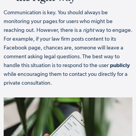
Communication is key. You should always be
monitoring your pages for users who might be
reaching out. However, there is a
right
way to engage.
For example, if your law firm posts content to its
Facebook page, chances are, someone will leave a
comment asking legal questions. The best way to
handle this situation is to respond to the user
publicly
while encouraging them to contact you directly for a
private consultation.